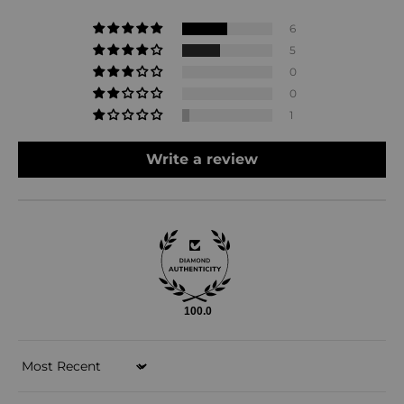
6
5
0
0
1
Write a review
100.0
Sort by