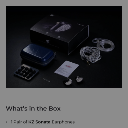
What’s in the Box
1 Pair of
KZ Sonata
Earphones