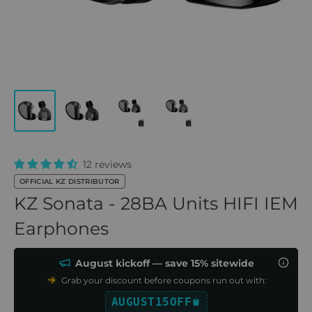
12 reviews
OFFICIAL KZ DISTRIBUTOR
KZ Sonata - 28BA Units HIFI IEM
Earphones
August kickoff — save 15% sitewide
Grab your discount before coupons run out with:
AUGUST15OFF