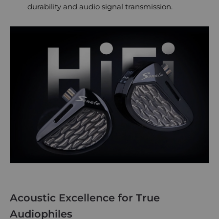
durability and audio signal transmission.
Acoustic Excellence for True
Audiophiles