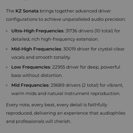
The
KZ Sonata
brings together advanced driver
configurations to achieve unparalleled audio precision:
Ultra-High Frequencies
: 31736 drivers (10 total) for
detailed, rich high-frequency extension.
Mid-High Frequencies
: 30019 driver for crystal-clear
vocals and smooth tonality.
Low Frequencies
: 22955 driver for deep, powerful
bass without distortion.
Mid Frequencies
: 29689 drivers (2 total) for vibrant,
warm mids and natural instrument reproduction.
Every note, every beat, every detail is faithfully
reproduced, delivering an experience that audiophiles
and professionals will cherish.