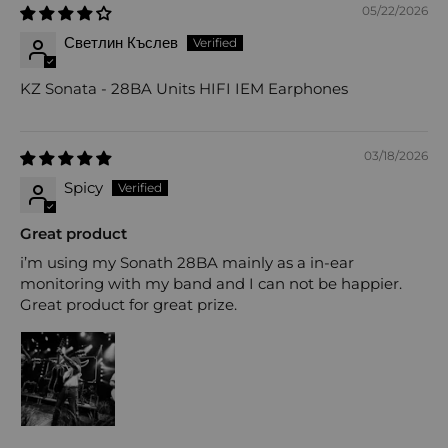
05/22/2026
Светлин Къслев
KZ Sonata - 28BA Units HIFI IEM Earphones
03/18/2026
Spicy
Great product
i’m using my Sonath 28BA mainly as a in-ear
monitoring with my band and I can not be happier.
Great product for great prize.