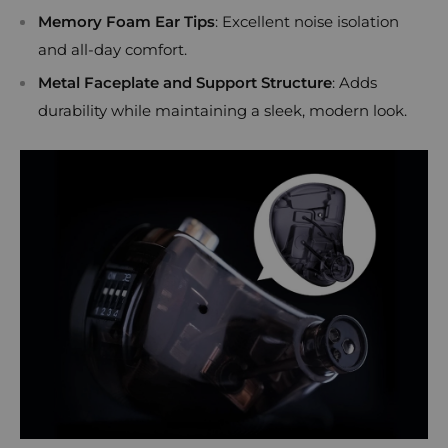
Memory Foam Ear Tips
: Excellent noise isolation
and all-day comfort.
Metal Faceplate and Support Structure
: Adds
durability while maintaining a sleek, modern look.