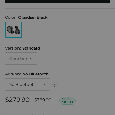
Color:
Obsidian Black
Version:
Standard
Add-on:
No Bluetooth
Sale
$279.90
Regular
Save
$389.90
$110.00
price
price