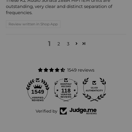
These KZ Audio Sonata 28BA HiFi IEM units are
outstanding, very clear and distinct separation of
frequencies.
Review written in Shop App
1
2
3
1549 reviews
118
1549
Verified by