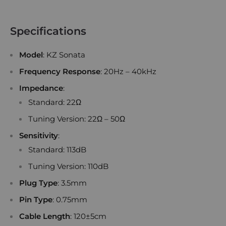
Specifications
Model
: KZ Sonata
Frequency Response
: 20Hz – 40kHz
Impedance
:
Standard: 22Ω
Tuning Version: 22Ω – 50Ω
Sensitivity
:
Standard: 113dB
Tuning Version: 110dB
Plug Type
: 3.5mm
Pin Type
: 0.75mm
Cable Length
: 120±5cm