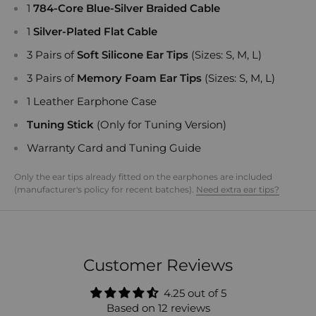
1
784-Core Blue-Silver Braided Cable
1
Silver-Plated Flat Cable
3 Pairs of
Soft Silicone Ear Tips
(Sizes: S, M, L)
3 Pairs of
Memory Foam Ear Tips
(Sizes: S, M, L)
1 Leather Earphone Case
Tuning Stick
(Only for Tuning Version)
Warranty Card and Tuning Guide
Only the ear tips already fitted on the earphones are included
(manufacturer's policy for recent batches).
Need extra ear tips?
Customer Reviews
4.25 out of 5
Based on 12 reviews