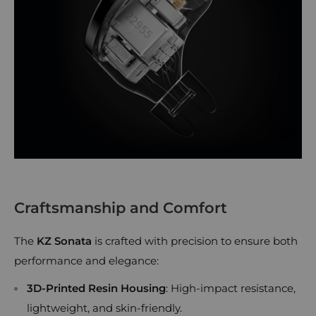
Craftsmanship and Comfort
The
KZ Sonata
is crafted with precision to ensure both
performance and elegance:
3D-Printed Resin Housing
: High-impact resistance,
lightweight, and skin-friendly.