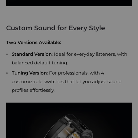
Custom Sound for Every Style
Two Versions Available:
Standard Version
: Ideal for everyday listeners, with
balanced default tuning.
Tuning Version
: For professionals, with 4
customizable switches that let you adjust sound
profiles effortlessly.