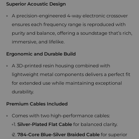
Superior Acoustic Design
A precision-engineered 4-way electronic crossover
ensures each frequency range is reproduced with
purity and balance, offering a soundstage that’s rich,
immersive, and lifelike.
Ergonomic and Durable Build
A 3D-printed resin housing combined with
lightweight metal components delivers a perfect fit
for extended use while maintaining exceptional
durability.
Premium Cables Included
Comes with two high-performance cables:
Silver-Plated Flat Cable
for balanced clarity.
784-Core Blue-Silver Braided Cable
for superior