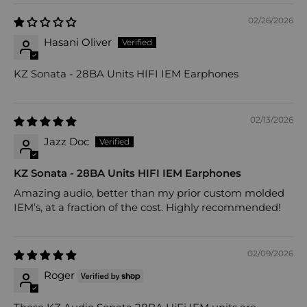
02/26/2026
Hasani Oliver
KZ Sonata - 28BA Units HIFI IEM Earphones
02/13/2026
Jazz Doc
KZ Sonata - 28BA Units HIFI IEM Earphones
Amazing audio, better than my prior custom molded
IEM’s, at a fraction of the cost. Highly recommended!
02/09/2026
Roger