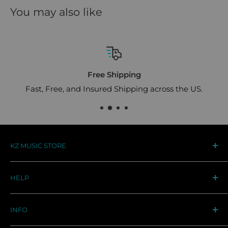
You may also like
Free Shipping
Fast, Free, and Insured Shipping across the US.
KZ MUSIC STORE
Your destination for premium KZ audio gear in the
HELP
US. Designed for musicians, trusted by audiophiles
worldwide
Track Your Order
INFO
Support