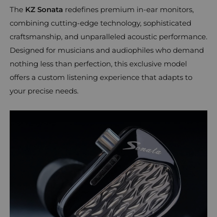
The
KZ Sonata
redefines premium in-ear monitors,
combining cutting-edge technology, sophisticated
craftsmanship, and unparalleled acoustic performance.
Designed for musicians and audiophiles who demand
nothing less than perfection, this exclusive model
offers a custom listening experience that adapts to
your precise needs.