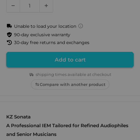
Unable to load your location
90-day exclusive warranty
30-day free returns and exchanges
Add to cart
shipping times available at checkout
Compare with another product
KZ Sonata
A Professional IEM Tailored for Refined Audiophiles
and Senior Musicians