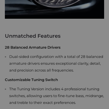
Unmatched Features
28 Balanced Armature Drivers
Dual-sided configuration with a total of 28 balanced
armature drivers ensures exceptional clarity, detail,
and precision across all frequencies.
Customizable Tuning Switch
The Tuning Version includes 4 professional tuning
switches, allowing users to fine-tune bass, midrange,
and treble to their exact preferences.