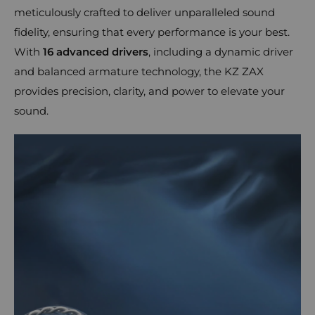
meticulously crafted to deliver unparalleled sound
fidelity, ensuring that every performance is your best.
With
16 advanced drivers
, including a dynamic driver
and balanced armature technology, the KZ ZAX
provides precision, clarity, and power to elevate your
sound.