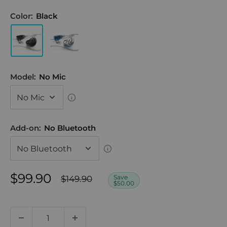
Color:
Black
Model:
No Mic
Add-on:
No Bluetooth
Sale
$99.90
Regular
Save
$149.90
$50.00
price
price