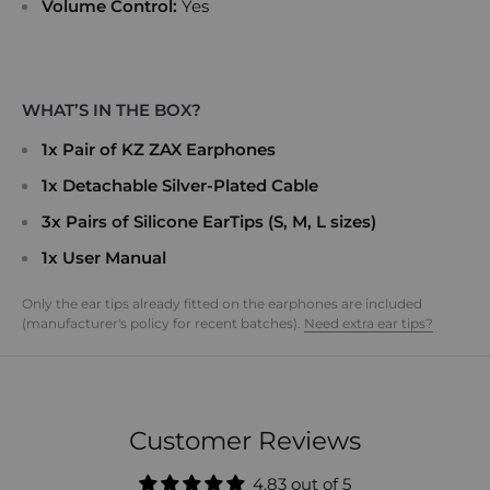
Volume Control:
Yes
WHAT’S IN THE BOX?
1x Pair of KZ ZAX Earphones
1x Detachable Silver-Plated Cable
3x Pairs of Silicone EarTips (S, M, L sizes)
1x User Manual
Only the ear tips already fitted on the earphones are included
(manufacturer's policy for recent batches).
Need extra ear tips?
Customer Reviews
4.83 out of 5