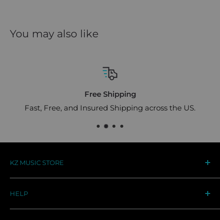
You may also like
Free Shipping
Fast, Free, and Insured Shipping across the US.
KZ MUSIC STORE
Your destination for premium KZ audio gear in the
HELP
US. Designed for musicians, trusted by audiophiles
worldwide
Track Your Order