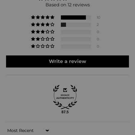
Based on 12 reviews
10
2
0
0
0
Write a review
87.5
Sort by