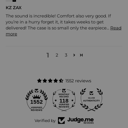
KZ ZAX
The sound is incredible! Comfort also very good. If
you’re in a hurry forget it, it takes weeks to get
delivered! The case is so small only the earpiece...
Read
more
1
2
3
1552 reviews
118
1552
Verified by