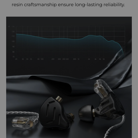
resin craftsmanship ensure long-lasting reliability.