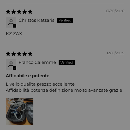
03/30/2026
Christos Katsaris
KZ ZAX
12/10/2025
Franco Calemme
Affidabile e potente
Livello qualità prezzo eccellente
Affidabilità potenza definizione molto avanzate grazie