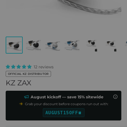
12 reviews
OFFICIAL KZ DISTRIBUTOR
KZ ZAX
August kickoff — save 15% sitewide
Grab your discount before coupons run out with:
AUGUST15OFF