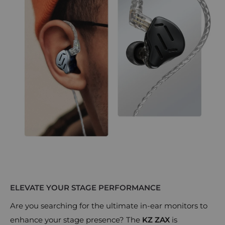
ELEVATE YOUR STAGE PERFORMANCE
Are you searching for the ultimate in-ear monitors to
enhance your stage presence? The
KZ ZAX
is