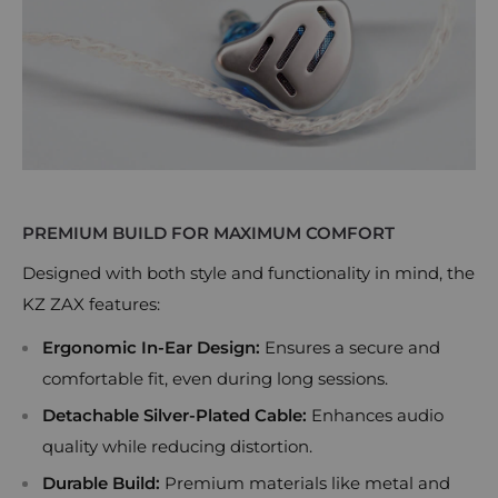
PREMIUM BUILD FOR MAXIMUM COMFORT
Designed with both style and functionality in mind, the
KZ ZAX features:
Ergonomic In-Ear Design:
Ensures a secure and
comfortable fit, even during long sessions.
Detachable Silver-Plated Cable:
Enhances audio
quality while reducing distortion.
Durable Build:
Premium materials like metal and