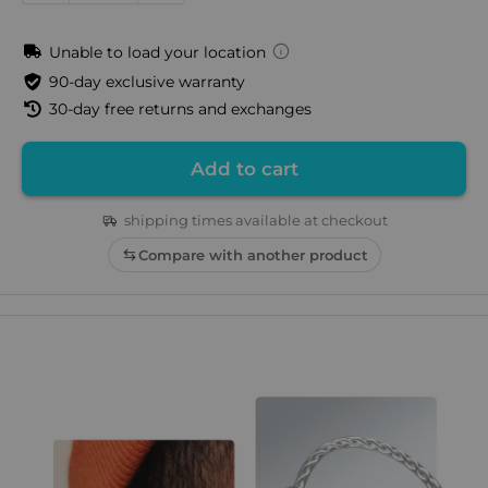
Unable to load your location
90-day exclusive warranty
30-day free returns and exchanges
Add to cart
shipping times available at checkout
Compare with another product