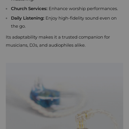
Church Services:
Enhance worship performances.
Daily Listening:
Enjoy high-fidelity sound even on
the go.
Its adaptability makes it a trusted companion for
musicians, DJs, and audiophiles alike.