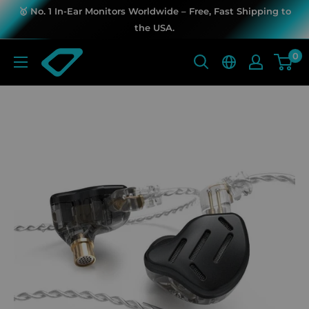
Skip
🥇 No. 1 In-Ear Monitors Worldwide – Free, Fast Shipping to
to
the USA.
content
KZ
0
Music
Store