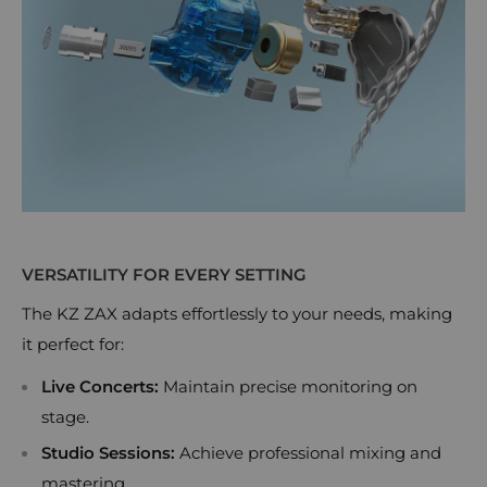
VERSATILITY FOR EVERY SETTING
The KZ ZAX adapts effortlessly to your needs, making
it perfect for:
Live Concerts:
Maintain precise monitoring on
stage.
Studio Sessions:
Achieve professional mixing and
mastering.