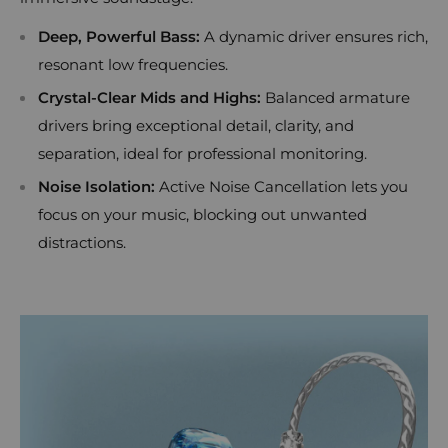
Deep, Powerful Bass:
A dynamic driver ensures rich,
resonant low frequencies.
Crystal-Clear Mids and Highs:
Balanced armature
drivers bring exceptional detail, clarity, and
separation, ideal for professional monitoring.
Noise Isolation:
Active Noise Cancellation lets you
focus on your music, blocking out unwanted
distractions.