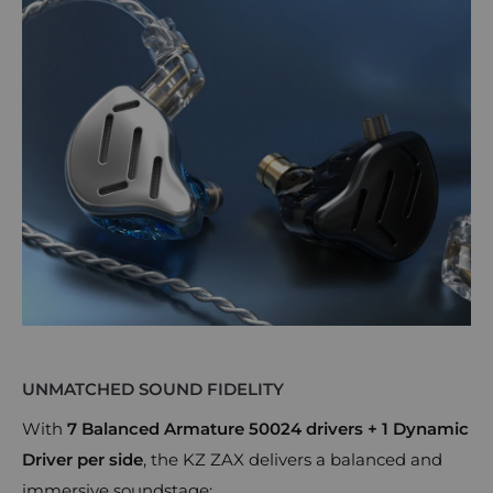
UNMATCHED SOUND FIDELITY
With
7 Balanced Armature 50024 drivers + 1 Dynamic
Driver per side
, the KZ ZAX delivers a balanced and
immersive soundstage: