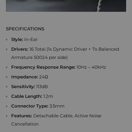
SPECIFICATIONS
Style:
In-Ear
Drivers:
16 Total (1x Dynamic Driver + 7x Balanced
Armature 50024 per side)
Frequency Response Range:
10Hz – 40kHz
Impedance:
24Ω
Sensitivity:
113dB
Cable Length:
1.2m
Connector Type:
3.5mm
Features:
Detachable Cable, Active Noise
Cancellation