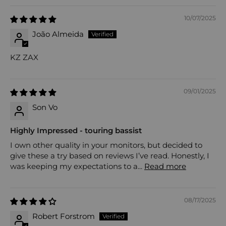
10/07/2025
João Almeida
KZ ZAX
09/01/2025
Son Vo
Highly Impressed - touring bassist
I own other quality in your monitors, but decided to
give these a try based on reviews I’ve read. Honestly, I
was keeping my expectations to a...
Read more
08/17/2025
Robert Forstrom