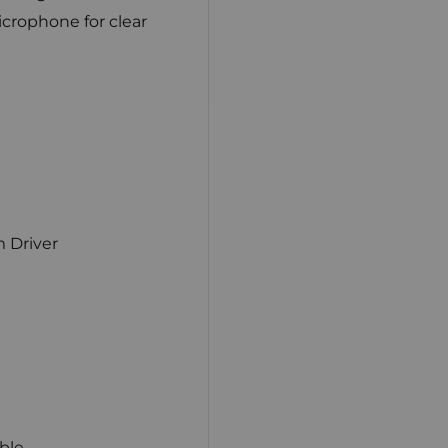
microphone for clear
 Driver
ble