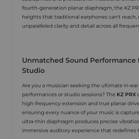
fourth-generation planar diaphragm, the KZ PR
heights that traditional earphones can't reach, 
unparalleled clarity and detail across all frequen
Unmatched Sound Performance f
Studio
Are you a musician seeking the ultimate in-ear
performances or studio sessions? The
KZ PRX
o
high-frequency extension and true planar driv
ensuring every nuance of your music is captured
ultra-thin diaphragm produces precise vibratio
immersive auditory experience that redefines t