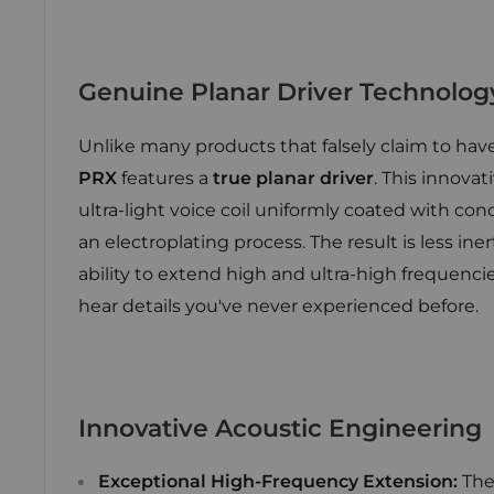
Genuine Planar Driver Technolog
Unlike many products that falsely claim to have
PRX
features a
true planar driver
. This innova
ultra-light voice coil uniformly coated with con
an electroplating process. The result is less in
ability to extend high and ultra-high frequencie
hear details you've never experienced before.
Innovative Acoustic Engineering
Exceptional High-Frequency Extension:
The