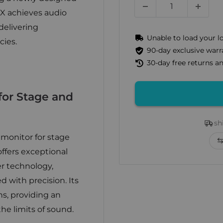
X achieves audio
delivering
Unable to load your l
cies.
90-day exclusive warr
30-day free returns 
or Stage and
sh
 monitor for stage
ffers exceptional
er technology,
 with precision. Its
ns, providing an
he limits of sound.