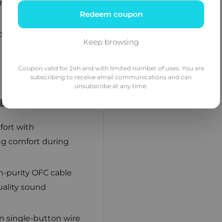
re expansive and
Redeem coupon
ound density, offering
Keep browsing
Coupon valid for 24h and with limited number of uses. You are
subscribing to receive email communications and can
unsubscribe at any time.
uild Quality
ort with
ing comfort during
-purity OFC cable
uality sound
n single-button wire