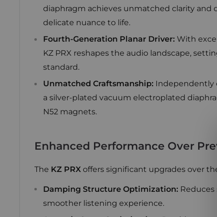
diaphragm achieves unmatched clarity and de
delicate nuance to life.
Fourth-Generation Planar Driver:
With except
KZ PRX reshapes the audio landscape, settin
standard.
Unmatched Craftsmanship:
Independently 
a silver-plated vacuum electroplated diaphra
N52 magnets.
Enhanced Performance Over Pre
The
KZ PRX
offers significant upgrades over th
Damping Structure Optimization:
Reduces s
smoother listening experience.