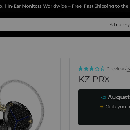
o. 1 In-Ear Monitors Worldwide – Free, Fast Shipping to the
All categ
2 reviews
KZ PRX
August
Grab your 