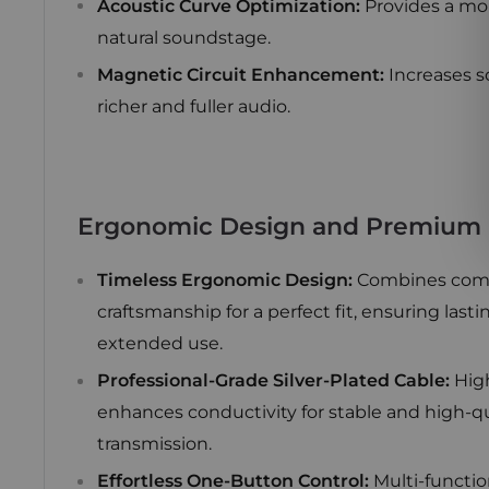
Acoustic Curve Optimization:
Provides a mo
natural soundstage.
Magnetic Circuit Enhancement:
Increases s
richer and fuller audio.
Ergonomic Design and Premium B
Timeless Ergonomic Design:
Combines comf
craftsmanship for a perfect fit, ensuring last
extended use.
Professional-Grade Silver-Plated Cable:
High
enhances conductivity for stable and high-q
transmission.
Effortless One-Button Control:
Multi-functio