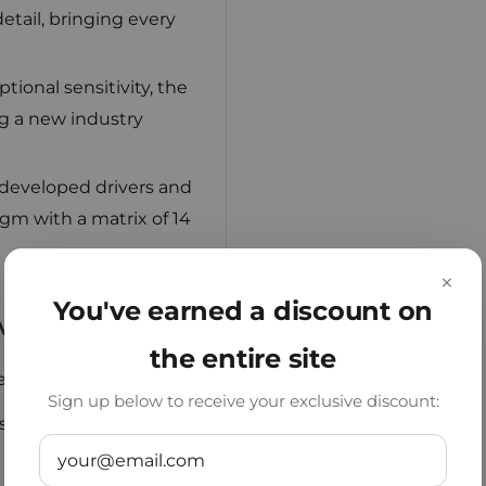
tail, bringing every
ional sensitivity, the
g a new industry
developed drivers and
gm with a matrix of 14
×
You've earned a discount on
vious Models
the entire site
e KZ PR3:
Sign up below to receive your exclusive discount:
ibilance for a