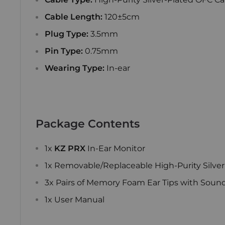
Cable Length:
120±5cm
Plug Type:
3.5mm
Pin Type:
0.75mm
Wearing Type:
In-ear
Package Contents
1x
KZ PRX
In-Ear Monitor
1x Removable/Replaceable High-Purity Silver
3x Pairs of Memory Foam Ear Tips with Sound I
1x User Manual