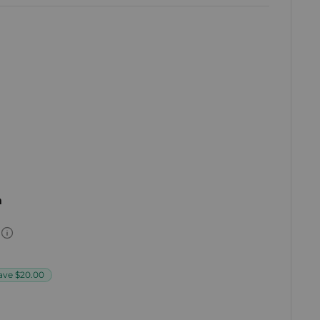
h
ave
$20.00