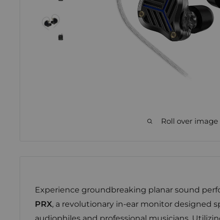
Roll over image
Experience groundbreaking planar sound per
PRX
, a revolutionary in-ear monitor designed sp
audiophiles and professional musicians. Utiliz