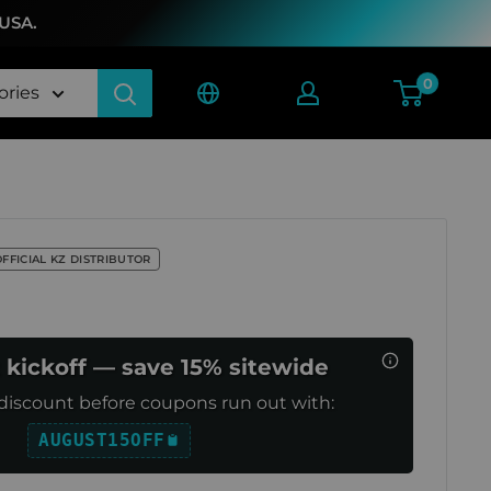
 USA.
0
ories
OFFICIAL KZ DISTRIBUTOR
 kickoff — save 15% sitewide
discount before coupons run out with:
AUGUST15OFF