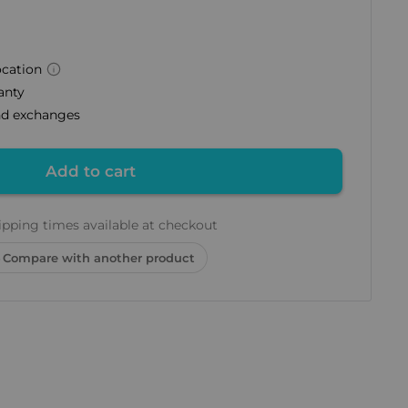
ocation
anty
and exchanges
Add to cart
ipping times available at checkout
Compare with another product