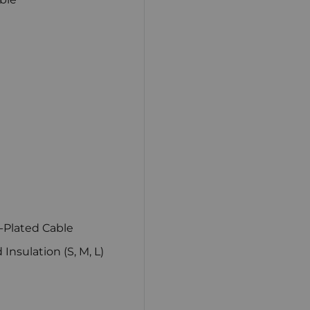
-Plated Cable
nsulation (S, M, L)