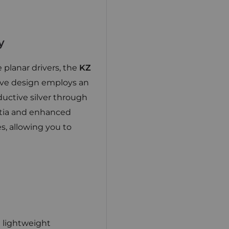
y
 planar drivers, the
KZ
tive design employs an
ductive silver through
ertia and enhanced
s, allowing you to
 lightweight