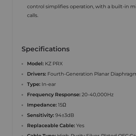
control simplifies operation, with a built-in 
calls.
Specifications
Model:
KZ PRX
Drivers:
Fourth-Generation Planar Diaphragm
Type:
In-ear
Frequency Response:
20-40,000Hz
Impedance:
15Ω
Sensitivity:
94±3dB
Replaceable Cable:
Yes
Cable Type:
High-Purity Silver-Plated OFC Ca