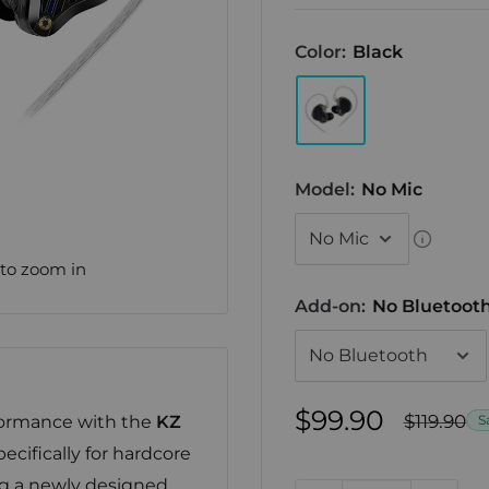
Color:
Black
Model:
No Mic
 to zoom in
Add-on:
No Bluetoot
Sale
$99.90
Regular
$119.90
formance with the
KZ
S
price
price
ecifically for hardcore
ing a newly designed