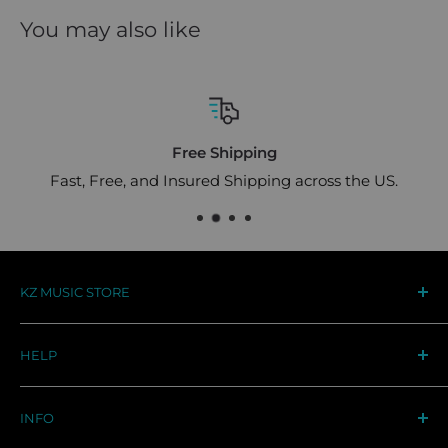
You may also like
Free Shipping
Fast, Free, and Insured Shipping across the US.
KZ MUSIC STORE
Your destination for premium KZ audio gear in the
HELP
US. Designed for musicians, trusted by audiophiles
worldwide
Track Your Order
INFO
Support