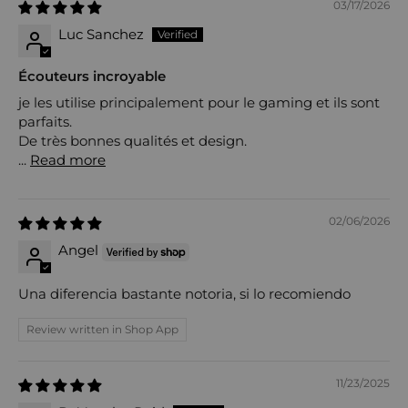
03/17/2026
Luc Sanchez
Écouteurs incroyable
je les utilise principalement pour le gaming et ils sont
parfaits.
De très bonnes qualités et design.
...
Read more
02/06/2026
Angel
Una diferencia bastante notoria, si lo recomiendo
Review written in Shop App
11/23/2025