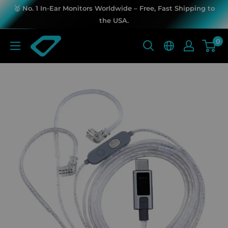
Skip
🥇 No. 1 In-Ear Monitors Worldwide – Free, Fast Shipping to
to
the USA.
content
KZ
0
Music
Store