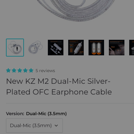
5 reviews
New KZ M2 Dual-Mic Silver-
Plated OFC Earphone Cable
Version:
Dual-Mic (3.5mm)