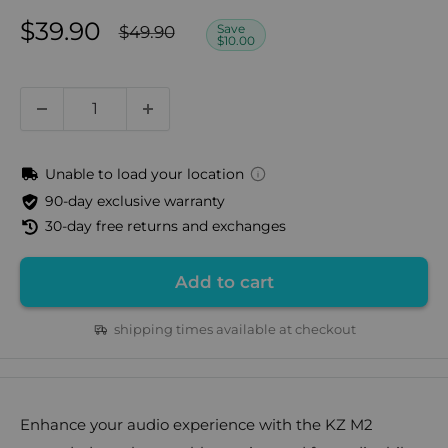
Sale
$39.90
Regular
Save
$49.90
$10.00
price
price
Unable to load your location
90-day exclusive warranty
30-day free returns and exchanges
Add to cart
shipping times available at checkout
Enhance your audio experience with the KZ M2