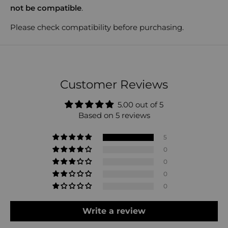
not be compatible
.
Please check compatibility before purchasing.
Customer Reviews
5.00 out of 5
Based on 5 reviews
5
0
0
0
0
Write a review