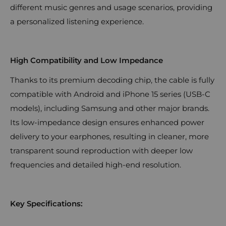
different music genres and usage scenarios, providing
a personalized listening experience.
High Compatibility and Low Impedance
Thanks to its premium decoding chip, the cable is fully
compatible with Android and iPhone 15 series (USB-C
models), including Samsung and other major brands.
Its low-impedance design ensures enhanced power
delivery to your earphones, resulting in cleaner, more
transparent sound reproduction with deeper low
frequencies and detailed high-end resolution.
Key Specifications: