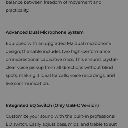
balance between freedom of movement and
practicality.
Advanced Dual Microphone System
Equipped with an upgraded M2 dual microphone
design, the cable includes two high-performance
omnidirectional capacitive mics. This ensures crystal-
clear voice pickup from all directions without blind
spots, making it ideal for calls, voice recordings, and
live communication.
Integrated EQ Switch (Only USB-C Version)
Customize your sound with the built-in professional
EQ switch. Easily adjust bass, mids, and treble to suit