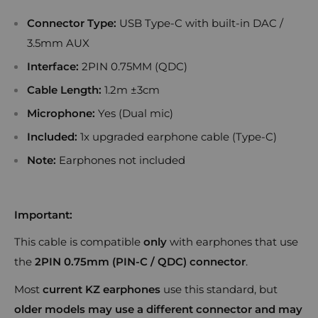
Connector Type:
USB Type-C with built-in DAC /
3.5mm AUX
Interface:
2PIN 0.75MM (QDC)
Cable Length:
1.2m ±3cm
Microphone:
Yes (Dual mic)
Included:
1x upgraded earphone cable (Type-C)
Note:
Earphones not included
Important:
This cable is compatible
only
with earphones that use
the
2PIN 0.75mm (PIN-C / QDC) connector
.
Most
current KZ earphones
use this standard, but
older models may use a different connector and may