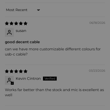
Sort by
06/18/2026
susan
good decent cable
can we have more customizable different colours for
usb-c cable?
03/23/2026
Kevin Cintron
Works far better than the stock and mic is excellent as
well