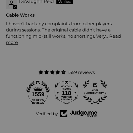
DeVaughn Reid
Cable Works
I haven’t had any complaints from other players
during sessions. The original cable didn’t have a
functioning mic (still works, no shorting). Very...
Read
more
1559 reviews
118
1559
Verified by