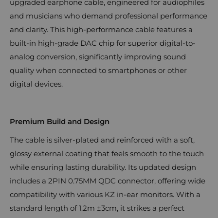
upgraded earphone cable, engineered for audiophiles
and musicians who demand professional performance
and clarity. This high-performance cable features a
built-in high-grade DAC chip for superior digital-to-
analog conversion, significantly improving sound
quality when connected to smartphones or other
digital devices.
Premium Build and Design
The cable is silver-plated and reinforced with a soft,
glossy external coating that feels smooth to the touch
while ensuring lasting durability. Its updated design
includes a 2PIN 0.75MM QDC connector, offering wide
compatibility with various KZ in-ear monitors. With a
standard length of 1.2m ±3cm, it strikes a perfect